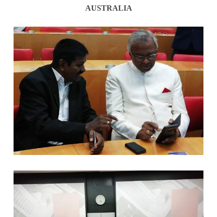
AUSTRALIA