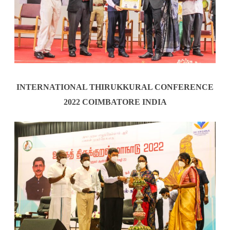
INTERNATIONAL THIRUKKURAL CONFERENCE
2022 COIMBATORE INDIA