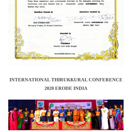
INTERNATIONAL THIRUKKURAL CONFERENCE
2020 ERODE INDIA