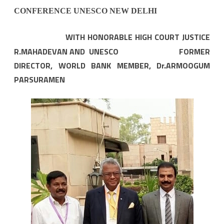
CONFERENCE UNESCO NEW DELHI
WITH HONORABLE HIGH COURT JUSTICE
R.MAHADEVAN AND UNESCO FORMER
DIRECTOR, WORLD BANK MEMBER, Dr.ARMOOGUM
PARSURAMEN