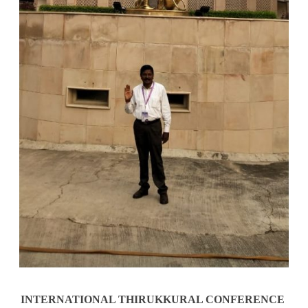
INTERNATIONAL THIRUKKURAL CONFERENCE