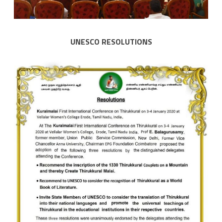
UNESCO RESOLUTIONS