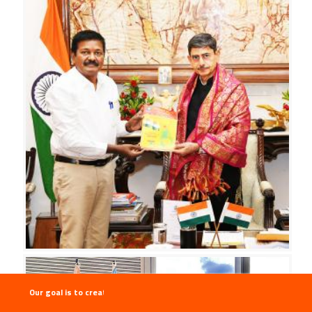
Our goal is to create the "Thirukkural Malai" , Thirukkural to be recog