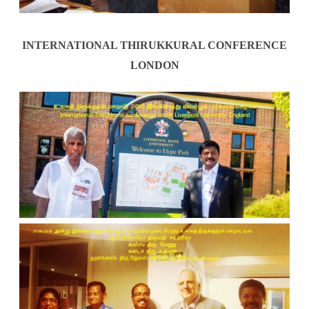
INTERNATIONAL THIRUKKURAL CONFERENCE
LONDON