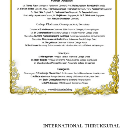
INTERNATIONAL THIRUKKURAL