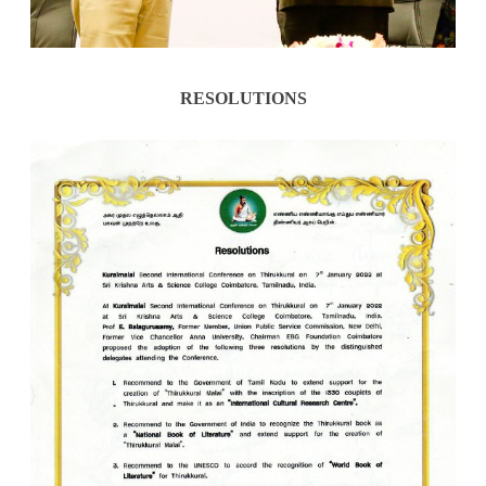
RESOLUTIONS