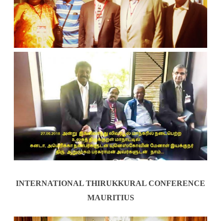
INTERNATIONAL THIRUKKURAL CONFERENCE
MAURITIUS