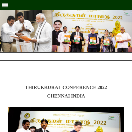
Skip
to
Skip
content
to
content
THIRUKKURAL CONFERENCE 2022
CHENNAI INDIA