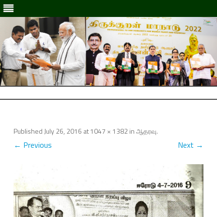
Skip
to
Skip
content
to
content
Published
July 26, 2016
at
1047 × 1382
in
ஆதரவு
.
← Previous
Next →